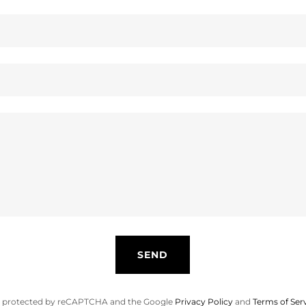
SEND
 is protected by reCAPTCHA and the Google
Privacy Policy
and
Terms of Ser