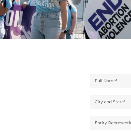
Full Name*
City and State*
Entity Representi