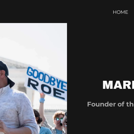
HOME
MAR
Founder of th