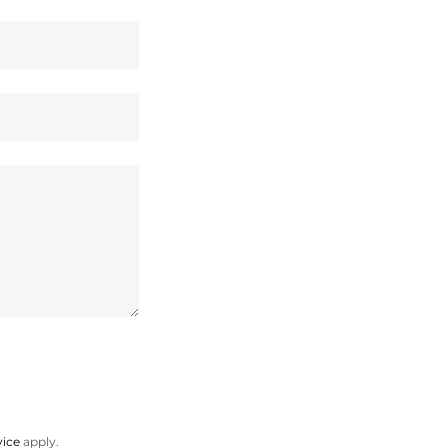
vice
apply.