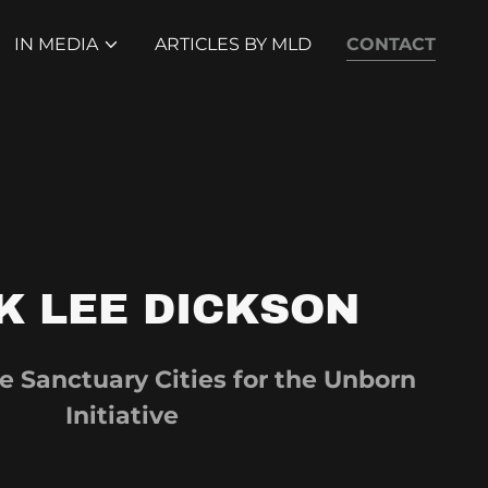
IN MEDIA
ARTICLES BY MLD
CONTACT
K LEE DICKSON
e Sanctuary Cities for the Unborn
Initiative