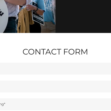
CONTACT FORM
ng*