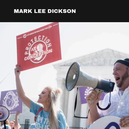
MARK LEE DICKSON