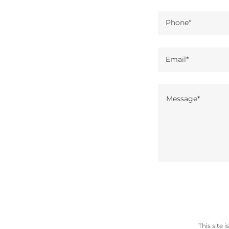
Phone*
Email*
This site